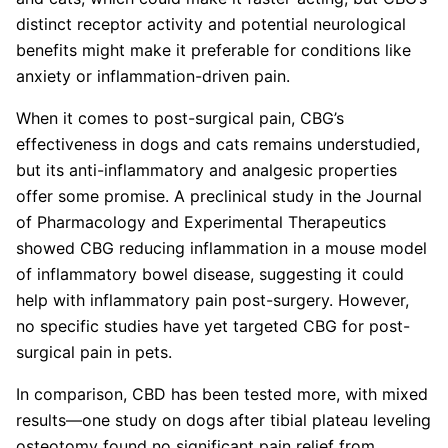
distinct receptor activity and potential neurological
benefits might make it preferable for conditions like
anxiety or inflammation-driven pain.
When it comes to post-surgical pain, CBG’s
effectiveness in dogs and cats remains understudied,
but its anti-inflammatory and analgesic properties
offer some promise. A preclinical study in the Journal
of Pharmacology and Experimental Therapeutics
showed CBG reducing inflammation in a mouse model
of inflammatory bowel disease, suggesting it could
help with inflammatory pain post-surgery. However,
no specific studies have yet targeted CBG for post-
surgical pain in pets.
In comparison, CBD has been tested more, with mixed
results—one study on dogs after tibial plateau leveling
osteotomy found no significant pain relief from