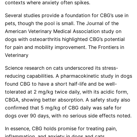
contexts where anxiety often spikes.
Several studies provide a foundation for CBG’s use in
pets, though the pool is small. The Journal of the
American Veterinary Medical Association study on
dogs with osteoarthritis highlighted CBG’s potential
for pain and mobility improvement. The Frontiers in
Veterinary
Science research on cats underscored its stress-
reducing capabilities. A pharmacokinetic study in dogs
found CBG to have a short half-life and be well-
tolerated at 2 mg/kg twice daily, with its acidic form,
CBGA, showing better absorption. A safety study also
confirmed that 5 mg/kg of CBG daily was safe for
dogs over 90 days, with no serious side effects noted.
In essence, CBG holds promise for treating pain,
inflammation, and anxiety in dogs and cats,