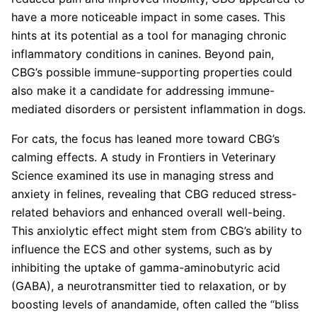
have a more noticeable impact in some cases. This
hints at its potential as a tool for managing chronic
inflammatory conditions in canines. Beyond pain,
CBG’s possible immune-supporting properties could
also make it a candidate for addressing immune-
mediated disorders or persistent inflammation in dogs.
For cats, the focus has leaned more toward CBG’s
calming effects. A study in Frontiers in Veterinary
Science examined its use in managing stress and
anxiety in felines, revealing that CBG reduced stress-
related behaviors and enhanced overall well-being.
This anxiolytic effect might stem from CBG’s ability to
influence the ECS and other systems, such as by
inhibiting the uptake of gamma-aminobutyric acid
(GABA), a neurotransmitter tied to relaxation, or by
boosting levels of anandamide, often called the “bliss