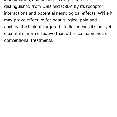
distinguished from CBD and CBDA by its receptor
interactions and potential neurological effects. While it
may prove effective for post-surgical pain and
anxiety, the lack of targeted studies means it’s not yet
clear if it’s more effective than other cannabinoids or
conventional treatments.