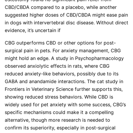
CBD/CBDA compared to a placebo, while another
suggested higher doses of CBD/CBDA might ease pain
in dogs with intervertebral disc disease. Without direct
evidence, it’s uncertain if
CBG outperforms CBD or other options for post-
surgical pain in pets. For anxiety management, CBG
might hold an edge. A study in Psychopharmacology
observed anxiolytic effects in rats, where CBG
reduced anxiety-like behaviors, possibly due to its
GABA and anandamide interactions. The cat study in
Frontiers in Veterinary Science further supports this,
showing reduced stress behaviors. While CBD is
widely used for pet anxiety with some success, CBG’s
specific mechanisms could make it a compelling
alternative, though more research is needed to
confirm its superiority, especially in post-surgical