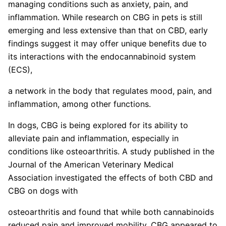
managing conditions such as anxiety, pain, and
inflammation. While research on CBG in pets is still
emerging and less extensive than that on CBD, early
findings suggest it may offer unique benefits due to
its interactions with the endocannabinoid system
(ECS),
a network in the body that regulates mood, pain, and
inflammation, among other functions.
In dogs, CBG is being explored for its ability to
alleviate pain and inflammation, especially in
conditions like osteoarthritis. A study published in the
Journal of the American Veterinary Medical
Association investigated the effects of both CBD and
CBG on dogs with
osteoarthritis and found that while both cannabinoids
reduced pain and improved mobility, CBG appeared to