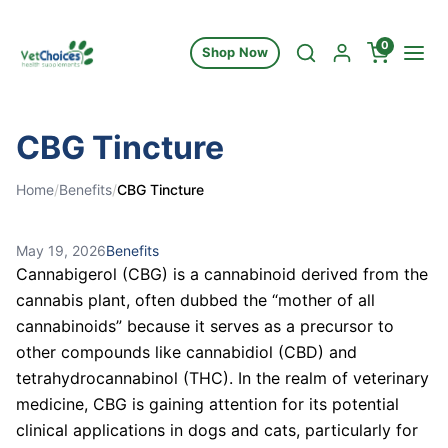
Skip to content
0
Shop Now
CBG Tincture
Home
/
Benefits
/
CBG Tincture
May 19, 2026
Benefits
Cannabigerol (CBG) is a cannabinoid derived from the
cannabis plant, often dubbed the “mother of all
cannabinoids” because it serves as a precursor to
other compounds like cannabidiol (CBD) and
tetrahydrocannabinol (THC). In the realm of veterinary
medicine, CBG is gaining attention for its potential
clinical applications in dogs and cats, particularly for