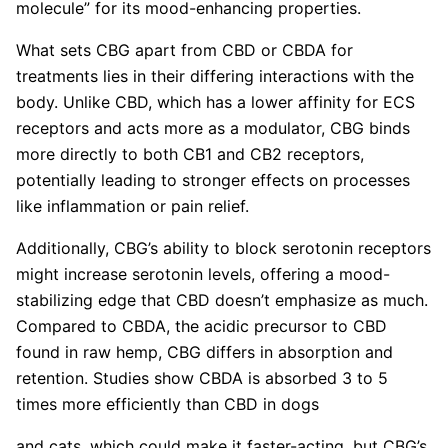
molecule” for its mood-enhancing properties.
What sets CBG apart from CBD or CBDA for
treatments lies in their differing interactions with the
body. Unlike CBD, which has a lower affinity for ECS
receptors and acts more as a modulator, CBG binds
more directly to both CB1 and CB2 receptors,
potentially leading to stronger effects on processes
like inflammation or pain relief.
Additionally, CBG’s ability to block serotonin receptors
might increase serotonin levels, offering a mood-
stabilizing edge that CBD doesn’t emphasize as much.
Compared to CBDA, the acidic precursor to CBD
found in raw hemp, CBG differs in absorption and
retention. Studies show CBDA is absorbed 3 to 5
times more efficiently than CBD in dogs
and cats, which could make it faster-acting, but CBG’s