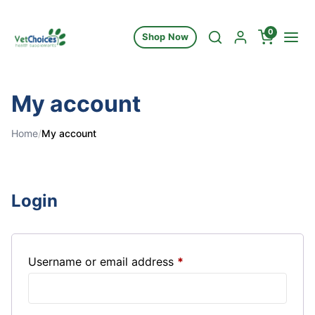
Skip to content
0
Shop Now
My account
Home
/
My account
Login
Required
Username or email address
*