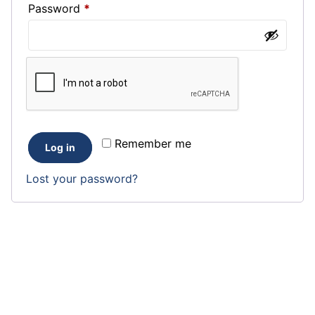
Required
Password
*
Remember me
Log in
Lost your password?