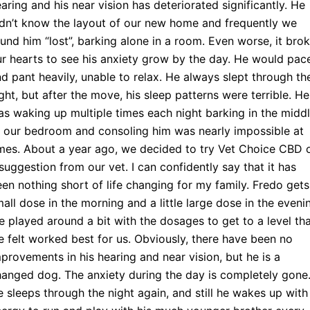
aring and his near vision has deteriorated significantly. He
dn’t know the layout of our new home and frequently we
und him “lost”, barking alone in a room. Even worse, it bro
r hearts to see his anxiety grow by the day. He would pac
d pant heavily, unable to relax. He always slept through th
ght, but after the move, his sleep patterns were terrible. He
s waking up multiple times each night barking in the midd
 our bedroom and consoling him was nearly impossible at
mes. About a year ago, we decided to try Vet Choice CBD 
suggestion from our vet. I can confidently say that it has
en nothing short of life changing for my family. Fredo gets
all dose in the morning and a little large dose in the eveni
 played around a bit with the dosages to get to a level th
 felt worked best for us. Obviously, there have been no
provements in his hearing and near vision, but he is a
anged dog. The anxiety during the day is completely gone
 sleeps through the night again, and still he wakes up with