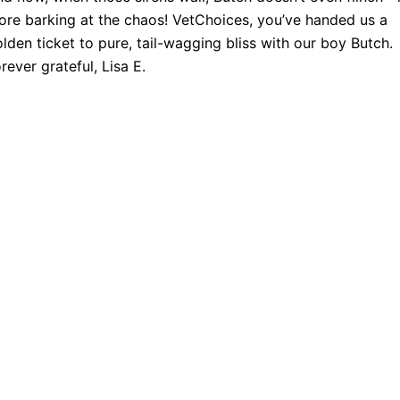
re barking at the chaos! VetChoices, you’ve handed us a
lden ticket to pure, tail-wagging bliss with our boy Butch.
rever grateful, Lisa E.