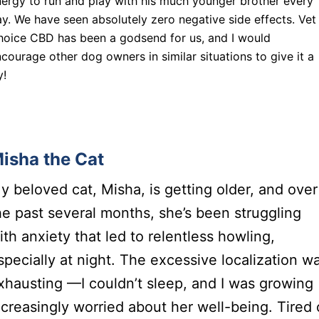
ergy to run and play with his much younger brother every
y. We have seen absolutely zero negative side effects. Vet
hoice CBD has been a godsend for us, and I would
courage other dog owners in similar situations to give it a
y!
isha the Cat
y beloved cat, Misha, is getting older, and over
he past several months, she’s been struggling
ith anxiety that led to relentless howling,
specially at night. The excessive localization w
xhausting —I couldn’t sleep, and I was growing
ncreasingly worried about her well-being. Tired 