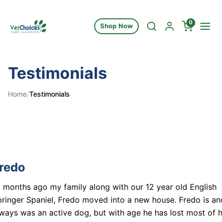
Skip to content
0
Shop Now
Testimonials
Home
/
Testimonials
redo
 months ago my family along with our 12 year old English
ringer Spaniel, Fredo moved into a new house. Fredo is an
ways was an active dog, but with age he has lost most of h