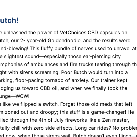
utch!
e unleashed the power of VetChoices CBD capsules on
tch, our 2- year-old Goldendoodle, and the results were
nd-blowing! This fluffy bundle of nerves used to unravel at
e slightest sound—especially those ear-piercing city
mphonies of ambulances and fire trucks tearing through t
ght with sirens screaming. Poor Butch would turn into a
rking, floor-pacing tornado of anxiety. Our trainer kept
dging us toward CBD oil, and when we finally took the
lunge—WOW!
’s like we flipped a switch. Forget those old meds that left
m zoned out and droopy; this stuff is a game-changer! He
iled through the 4th of July fireworks like a Zen master,
tally chill with zero side effects. Long car rides? No proble
d now, when those sirens wail, Butch doesn’t even flinch