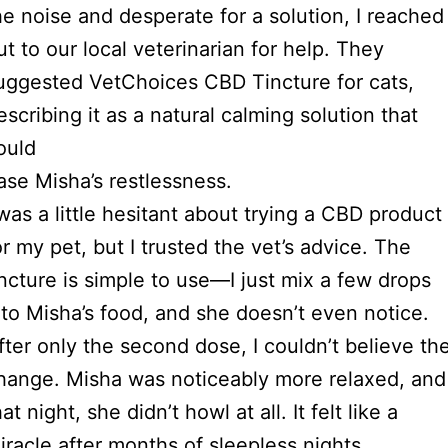
he noise and desperate for a solution, I reached
ut to our local veterinarian for help. They
uggested VetChoices CBD Tincture for cats,
escribing it as a natural calming solution that
ould
ase Misha’s restlessness.
 was a little hesitant about trying a CBD product
or my pet, but I trusted the vet’s advice. The
incture is simple to use—I just mix a few drops
nto Misha’s food, and she doesn’t even notice.
fter only the second dose, I couldn’t believe th
hange. Misha was noticeably more relaxed, and
hat night, she didn’t howl at all. It felt like a
iracle after months of sleepless nights.