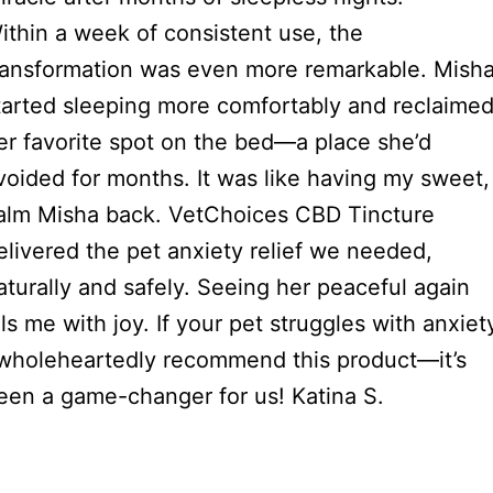
ithin a week of consistent use, the
ransformation was even more remarkable. Mish
tarted sleeping more comfortably and reclaime
er favorite spot on the bed—a place she’d
voided for months. It was like having my sweet,
alm Misha back. VetChoices CBD Tincture
elivered the pet anxiety relief we needed,
aturally and safely. Seeing her peaceful again
ills me with joy. If your pet struggles with anxiet
 wholeheartedly recommend this product—it’s
een a game-changer for us! Katina S.