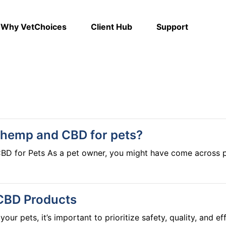
Why VetChoices
Client Hub
Support
 hemp and CBD for pets?
 "hemp" or "CBD" and wondered
friend. While both hemp and CBD come from the cannabis pla
 down clearly so you can make informed choices for your pet’s well-bei
that contain less than 0.3% THC (tetrahydrocannabinol), the
 CBD Products
ducts, the focus is often on hemp seed oil, which is extracte
 for general health. However, hemp seed oil does not contain
our pets, it’s important to prioritize safety, quality, and 