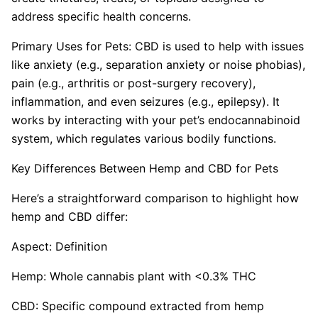
address specific health concerns.
Primary Uses for Pets: CBD is used to help with issues
like anxiety (e.g., separation anxiety or noise phobias),
pain (e.g., arthritis or post-surgery recovery),
inflammation, and even seizures (e.g., epilepsy). It
works by interacting with your pet’s endocannabinoid
system, which regulates various bodily functions.
Key Differences Between Hemp and CBD for Pets
Here’s a straightforward comparison to highlight how
hemp and CBD differ:
Aspect: Definition
Hemp: Whole cannabis plant with <0.3% THC
CBD: Specific compound extracted from hemp