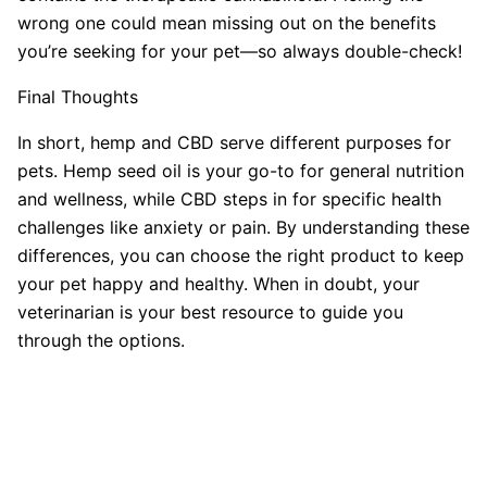
wrong one could mean missing out on the benefits
you’re seeking for your pet—so always double-check!
Final Thoughts
In short, hemp and CBD serve different purposes for
pets. Hemp seed oil is your go-to for general nutrition
and wellness, while CBD steps in for specific health
challenges like anxiety or pain. By understanding these
differences, you can choose the right product to keep
your pet happy and healthy. When in doubt, your
veterinarian is your best resource to guide you
through the options.