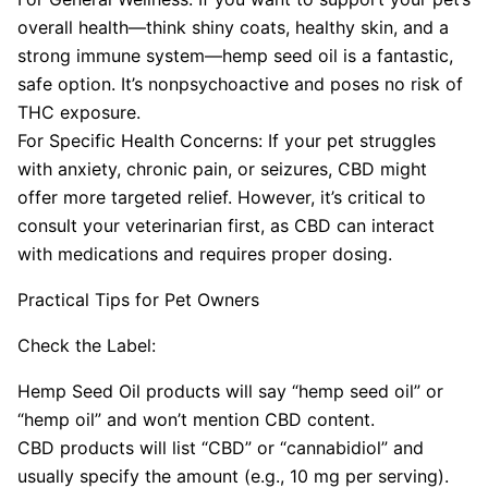
overall health—think shiny coats, healthy skin, and a
strong immune system—hemp seed oil is a fantastic,
safe option. It’s nonpsychoactive and poses no risk of
THC exposure.
For Specific Health Concerns: If your pet struggles
with anxiety, chronic pain, or seizures, CBD might
offer more targeted relief. However, it’s critical to
consult your veterinarian first, as CBD can interact
with medications and requires proper dosing.
Practical Tips for Pet Owners
Check the Label:
Hemp Seed Oil products will say “hemp seed oil” or
“hemp oil” and won’t mention CBD content.
CBD products will list “CBD” or “cannabidiol” and
usually specify the amount (e.g., 10 mg per serving).