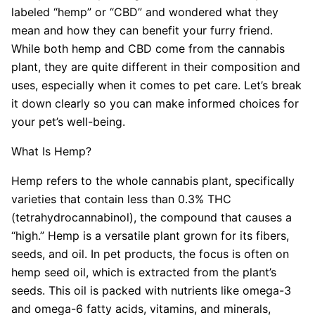
labeled “hemp” or “CBD” and wondered what they
mean and how they can benefit your furry friend.
While both hemp and CBD come from the cannabis
plant, they are quite different in their composition and
uses, especially when it comes to pet care. Let’s break
it down clearly so you can make informed choices for
your pet’s well-being.
What Is Hemp?
Hemp refers to the whole cannabis plant, specifically
varieties that contain less than 0.3% THC
(tetrahydrocannabinol), the compound that causes a
“high.” Hemp is a versatile plant grown for its fibers,
seeds, and oil. In pet products, the focus is often on
hemp seed oil, which is extracted from the plant’s
seeds. This oil is packed with nutrients like omega-3
and omega-6 fatty acids, vitamins, and minerals,