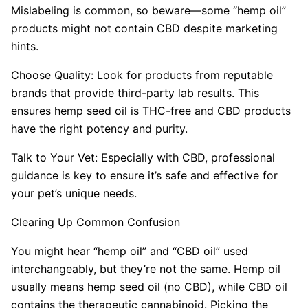
Mislabeling is common, so beware—some “hemp oil”
products might not contain CBD despite marketing
hints.
Choose Quality: Look for products from reputable
brands that provide third-party lab results. This
ensures hemp seed oil is THC-free and CBD products
have the right potency and purity.
Talk to Your Vet: Especially with CBD, professional
guidance is key to ensure it’s safe and effective for
your pet’s unique needs.
Clearing Up Common Confusion
You might hear “hemp oil” and “CBD oil” used
interchangeably, but they’re not the same. Hemp oil
usually means hemp seed oil (no CBD), while CBD oil
contains the therapeutic cannabinoid. Picking the