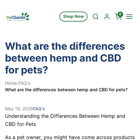
Skip to content
0
Shop Now
What are the differences
between hemp and CBD
for pets?
Home
/
FAQ's
/
What are the differences between hemp and CBD for pets?
May 19, 2026
FAQ's
Understanding the Differences Between Hemp and
CBD for Pets
As a pet owner, you might have come across products