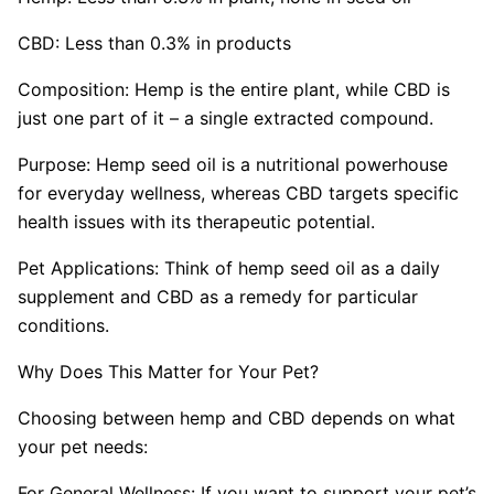
CBD: Less than 0.3% in products
Composition: Hemp is the entire plant, while CBD is
just one part of it – a single extracted compound.
Purpose: Hemp seed oil is a nutritional powerhouse
for everyday wellness, whereas CBD targets specific
health issues with its therapeutic potential.
Pet Applications: Think of hemp seed oil as a daily
supplement and CBD as a remedy for particular
conditions.
Why Does This Matter for Your Pet?
Choosing between hemp and CBD depends on what
your pet needs:
For General Wellness: If you want to support your pet’s