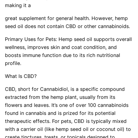
making it a
great supplement for general health. However, hemp
seed oil does not contain CBD or other cannabinoids.
Primary Uses for Pets: Hemp seed oil supports overall
wellness, improves skin and coat condition, and
boosts immune function due to its rich nutritional
profile.
What Is CBD?
CBD, short for Cannabidiol, is a specific compound
extracted from the hemp plant, usually from its
flowers and leaves. It’s one of over 100 cannabinoids
found in cannabis and is prized for its potential
therapeutic effects. For pets, CBD is typically mixed
with a carrier oil (like hemp seed oil or coconut oil) to
create tinctures, treats, or topicals designed to