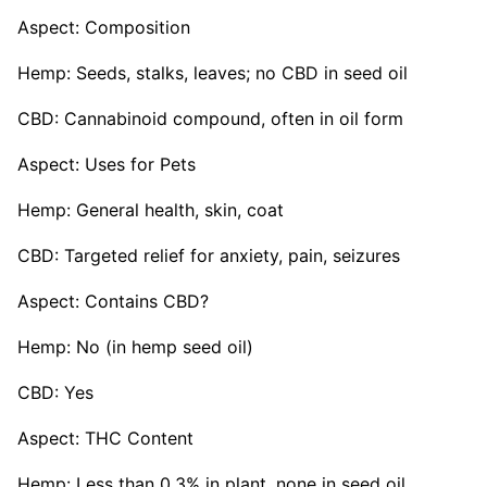
Aspect: Composition
Hemp: Seeds, stalks, leaves; no CBD in seed oil
CBD: Cannabinoid compound, often in oil form
Aspect: Uses for Pets
Hemp: General health, skin, coat
CBD: Targeted relief for anxiety, pain, seizures
Aspect: Contains CBD?
Hemp: No (in hemp seed oil)
CBD: Yes
Aspect: THC Content
Hemp: Less than 0.3% in plant, none in seed oil