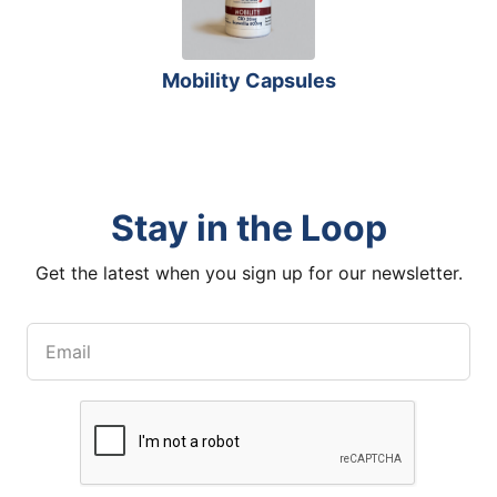
Mobility Capsules
Stay in the Loop
Get the latest when you sign up for our newsletter.