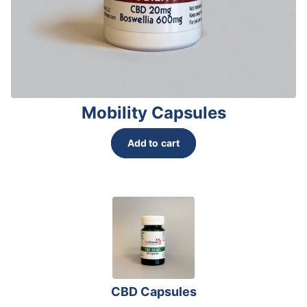
page
Mobility Capsules
Add to cart
CBD Capsules