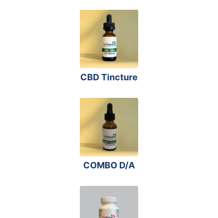
CBD Tincture
COMBO D/A