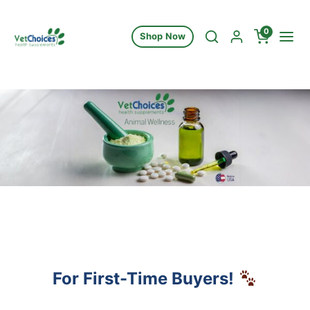
Skip to content
0
Shop Now
For First-Time Buyers!