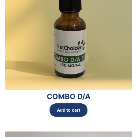
COMBO D/A
Add to cart