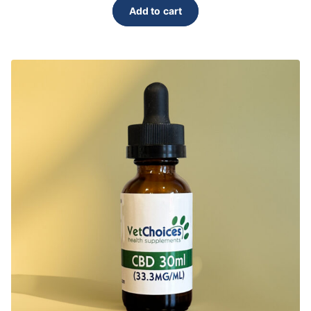
Add to cart