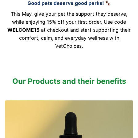
Good pets deserve good perks!
This May, give your pet the support they deserve,
while enjoying 15% off your first order. Use code
WELCOME15
at checkout and start supporting their
comfort, calm, and everyday wellness with
VetChoices.
Our Products and their benefits