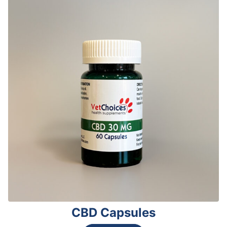
CBD Capsules