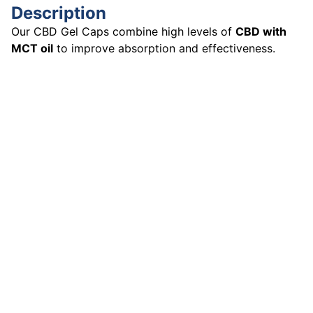
Description
Our CBD Gel Caps combine high levels of
CBD with
MCT oil
to improve absorption and effectiveness.