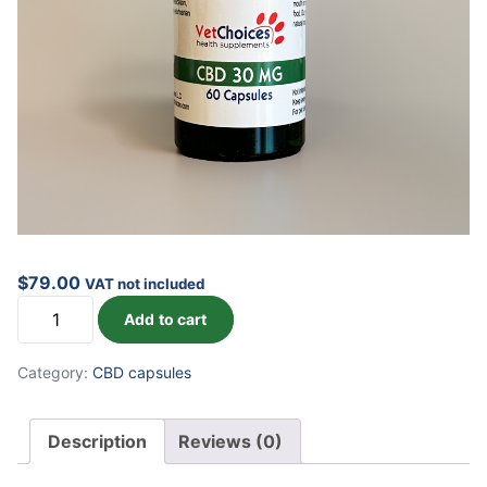
$
79.00
VAT not included
CBD
Add to cart
Capsules
quantity
Category:
CBD capsules
Description
Reviews (0)