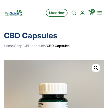
Skip to content
0
Shop Now
CBD Capsules
Home
/
Shop
/
CBD capsules
/
CBD Capsules