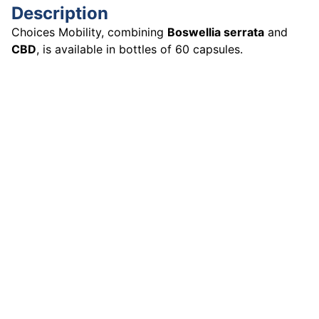
Description
Choices Mobility, combining
Boswellia serrata
and
CBD
, is available in bottles of 60 capsules.