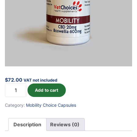
$
72.00
VAT not included
Mobility
Add to cart
Capsules
quantity
Category:
Mobility Choice Capsules
Description
Reviews (0)