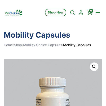
Skip to content
0
Shop Now
Mobility Capsules
Home
/
Shop
/
Mobility Choice Capsules
/
Mobility Capsules