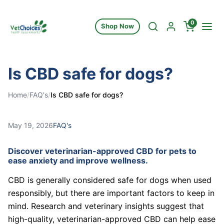
Skip to content
0
Shop Now
Is CBD safe for dogs?
Home
/
FAQ's
/
Is CBD safe for dogs?
May 19, 2026
FAQ's
Discover veterinarian-approved CBD for pets to
ease anxiety and improve wellness.
CBD is generally considered safe for dogs when used
responsibly, but there are important factors to keep in
mind. Research and veterinary insights suggest that
high-quality, veterinarian-approved CBD can help ease