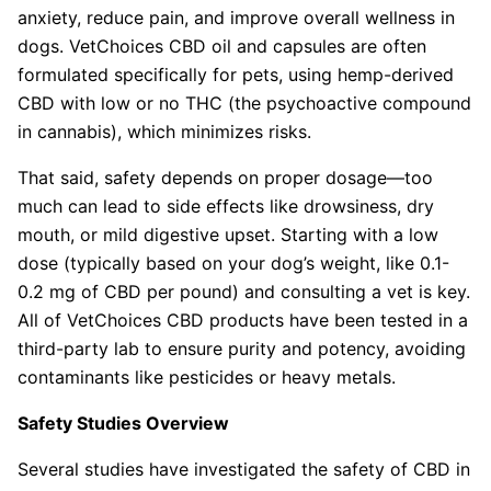
anxiety, reduce pain, and improve overall wellness in
dogs. VetChoices CBD oil and capsules are often
formulated specifically for pets, using hemp-derived
CBD with low or no THC (the psychoactive compound
in cannabis), which minimizes risks.
That said, safety depends on proper dosage—too
much can lead to side effects like drowsiness, dry
mouth, or mild digestive upset. Starting with a low
dose (typically based on your dog’s weight, like 0.1-
0.2 mg of CBD per pound) and consulting a vet is key.
All of VetChoices CBD products have been tested in a
third-party lab to ensure purity and potency, avoiding
contaminants like pesticides or heavy metals.
Safety Studies Overview
Several studies have investigated the safety of CBD in