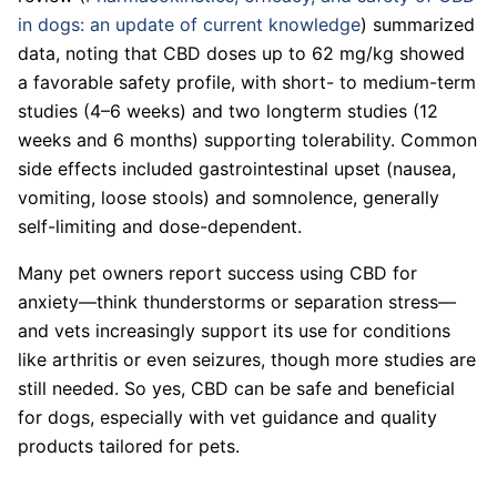
in dogs: an update of current knowledge
) summarized
data, noting that CBD doses up to 62 mg/kg showed
a favorable safety profile, with short- to medium-term
studies (4–6 weeks) and two longterm studies (12
weeks and 6 months) supporting tolerability. Common
side effects included gastrointestinal upset (nausea,
vomiting, loose stools) and somnolence, generally
self-limiting and dose-dependent.
Many pet owners report success using CBD for
anxiety—think thunderstorms or separation stress—
and vets increasingly support its use for conditions
like arthritis or even seizures, though more studies are
still needed. So yes, CBD can be safe and beneficial
for dogs, especially with vet guidance and quality
products tailored for pets.