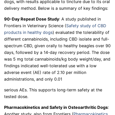
dogs, with results applicable to tincture due to its oral
delivery method. Below is a summary of key findings:
90-Day Repeat Dose Study
: A study published in
Frontiers in Veterinary Science (
Safety study of CBD
products in healthy dogs
) evaluated the tolerability of
different cannabinoids, including CBD isolate and full-
spectrum CBD, given orally to healthy beagles over 90
days, followed by a 14-day recovery period. The dose
was 5 mg total cannabinoids/kg body weight/day, and
findings indicated well-tolerated use with a low
adverse event (AE) rate of 2.10 per million
administrations, and only 0.01
serious AEs. This supports long-term safety at the
tested dose.
Pharmacokinetics and Safety in Osteoarthritic Dogs
:
Another study, also from Frontiers (
Pharmacokinetics,