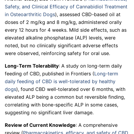
Safety, and Clinical Efficacy of Cannabidiol Treatment
in Osteoarthritic Dogs
), assessed CBD-based oil at
doses of 2 mg/kg and 8 mg/kg, administered orally
every 12 hours for 4 weeks. Mild side effects, such as
elevated alkaline phosphatase (ALP) levels, were
noted, but no clinically significant adverse effects
were observed, reinforcing safety for oral use.
Long-Term Tolerability
: A study on long-term daily
feeding of CBD, published in Frontiers (
Long-term
daily feeding of CBD is well-tolerated by healthy
dogs
), found CBD well-tolerated over 6 months, with
elevated ALP being a common but reversible finding,
correlating with bone-specific ALP in some cases,
suggesting no significant liver damage.
Review of Current Knowledge
: A comprehensive
review (
Pharmacokinetics, efficacy, and safety of CBD