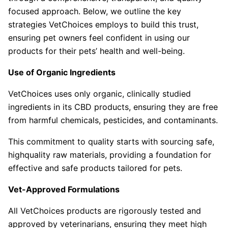
focused approach. Below, we outline the key
strategies VetChoices employs to build this trust,
ensuring pet owners feel confident in using our
products for their pets’ health and well-being.
Use of Organic Ingredients
VetChoices uses only organic, clinically studied
ingredients in its CBD products, ensuring they are free
from harmful chemicals, pesticides, and contaminants.
This commitment to quality starts with sourcing safe,
highquality raw materials, providing a foundation for
effective and safe products tailored for pets.
Vet-Approved Formulations
All VetChoices products are rigorously tested and
approved by veterinarians, ensuring they meet high