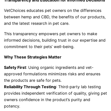
Transparency and Education for Informed Decisions
VetChoices educates pet owners on the differences
between hemp and CBD, the benefits of our products,
and the latest research in pet care.
This transparency empowers pet owners to make
informed decisions, building trust in our expertise and
commitment to their pets’ well-being.
Why These Strategies Matter
Safety First
: Using organic ingredients and vet-
approved formulations minimizes risks and ensures
the products are safe for pets.
Reliability Through Testing
: Third-party lab testing
provides independent verification of quality, giving pet
owners confidence in the product’s purity and
potency.