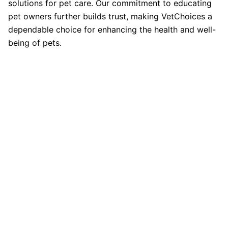
solutions for pet care. Our commitment to educating
pet owners further builds trust, making VetChoices a
dependable choice for enhancing the health and well-
being of pets.