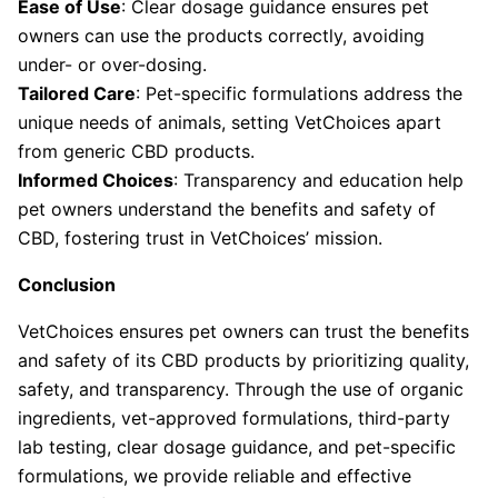
Ease of Use
: Clear dosage guidance ensures pet
owners can use the products correctly, avoiding
under- or over-dosing.
Tailored Care
: Pet-specific formulations address the
unique needs of animals, setting VetChoices apart
from generic CBD products.
Informed Choices
: Transparency and education help
pet owners understand the benefits and safety of
CBD, fostering trust in VetChoices’ mission.
Conclusion
VetChoices ensures pet owners can trust the benefits
and safety of its CBD products by prioritizing quality,
safety, and transparency. Through the use of organic
ingredients, vet-approved formulations, third-party
lab testing, clear dosage guidance, and pet-specific
formulations, we provide reliable and effective