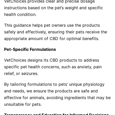
VetChoices provides clear and precise dosage
instructions based on the pet’s weight and specific
health condition.
This guidance helps pet owners use the products
safely and effectively, ensuring their pets receive the
appropriate amount of CBD for optimal benefits.
Pet-Specific Formulations
VetChoices designs its CBD products to address
specific pet health concerns, such as anxiety, pain
relief, or seizures.
By tailoring formulations to pets’ unique physiology
and needs, we ensure the products are safe and
effective for animals, avoiding ingredients that may be
unsuitable for pets.