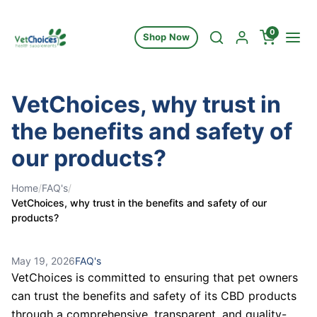
Skip to content
0
Shop Now
VetChoices, why trust in
the benefits and safety of
our products?
Home
/
FAQ's
/
VetChoices, why trust in the benefits and safety of our
products?
May 19, 2026
FAQ's
VetChoices is committed to ensuring that pet owners
can trust the benefits and safety of its CBD products
through a comprehensive, transparent, and quality-