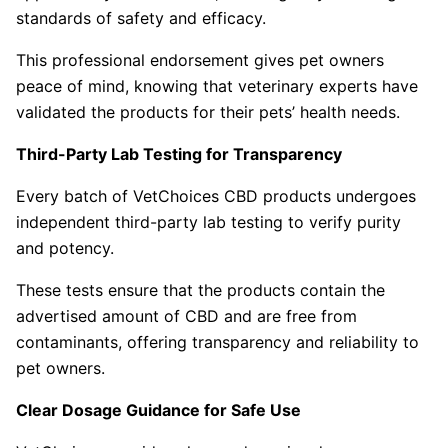
standards of safety and efficacy.
This professional endorsement gives pet owners
peace of mind, knowing that veterinary experts have
validated the products for their pets’ health needs.
Third-Party Lab Testing for Transparency
Every batch of VetChoices CBD products undergoes
independent third-party lab testing to verify purity
and potency.
These tests ensure that the products contain the
advertised amount of CBD and are free from
contaminants, offering transparency and reliability to
pet owners.
Clear Dosage Guidance for Safe Use