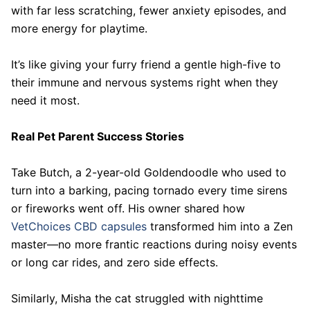
with far less scratching, fewer anxiety episodes, and
more energy for playtime.
It’s like giving your furry friend a gentle high-five to
their immune and nervous systems right when they
need it most.
Real Pet Parent Success Stories
Take Butch, a 2-year-old Goldendoodle who used to
turn into a barking, pacing tornado every time sirens
or fireworks went off. His owner shared how
VetChoices CBD capsules
transformed him into a Zen
master—no more frantic reactions during noisy events
or long car rides, and zero side effects.
Similarly, Misha the cat struggled with nighttime