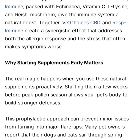
Immune
, packed with Echinacea, Vitamin C, L-Lysine,
and Reishi mushroom, give the immune system a
natural boost. Together,
VetChoices CBD
and
Resp-
Immune
create a synergistic effect that addresses
both the allergic response and the stress that often
makes symptoms worse.
Why Starting Supplements Early Matters
The real magic happens when you use these natural
supplements proactively. Starting them a few weeks
before peak pollen season allows your pet’s body to
build stronger defenses.
This prophylactic approach can prevent minor issues
from turning into major flare-ups. Many pet owners
report that their dogs and cats sail through spring