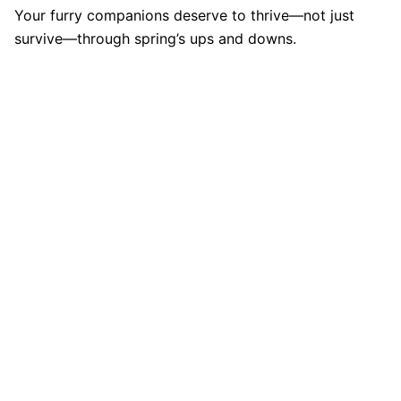
Your furry companions deserve to thrive—not just
survive—through spring’s ups and downs.