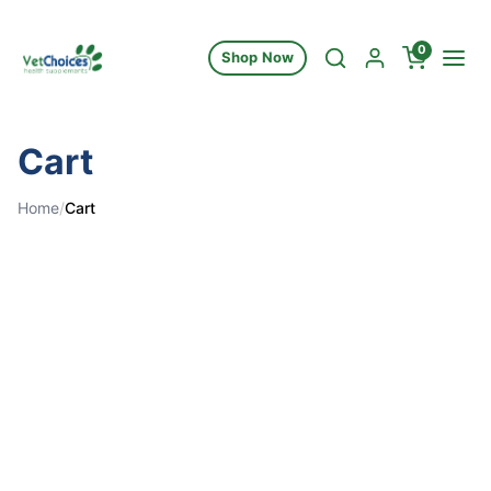
Skip to content
0
Shop Now
Cart
Home
/
Cart